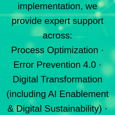
implementation, we
provide expert support
across:
Process Optimization ·
Error Prevention 4.0 ·
Digital Transformation
(including AI Enablement
& Digital Sustainability) ·