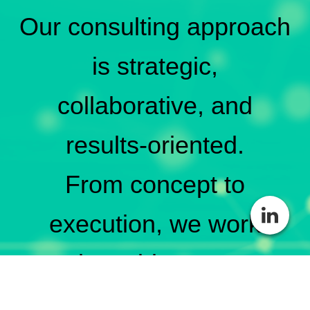
Our consulting approach
is strategic,
collaborative, and
results-oriented.
From concept to
execution, we work
alongside you to
strengthen your