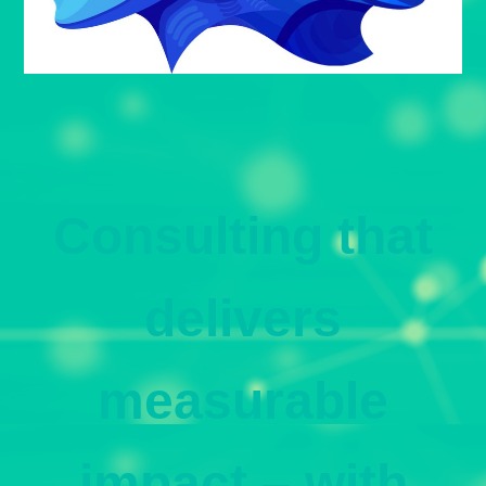
Consulting that
delivers
measurable
impact – with