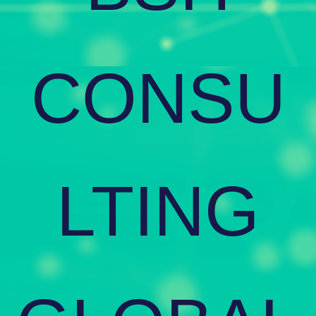
CONSU
LTING