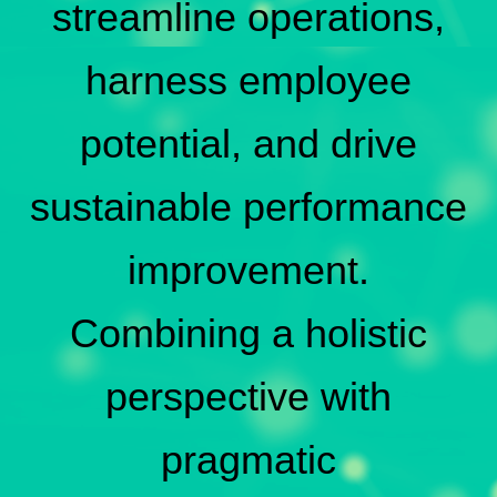
streamline operations,
harness employee
potential, and drive
sustainable performance
improvement.
Combining a holistic
perspective with
pragmatic