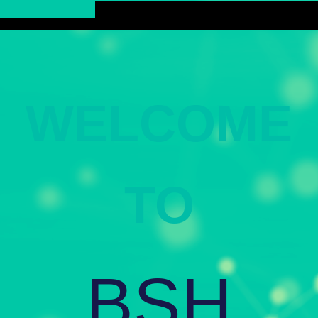
WELCOME
TO
BSH