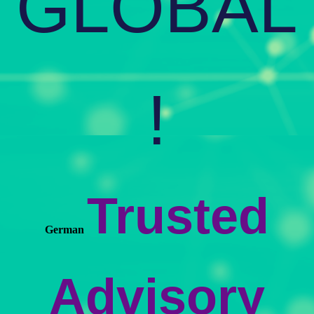
GLOBAL
!
Trusted
German
Advisory