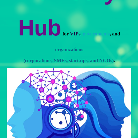
Hub
for
VIPs
,
governments
, and
organizations
(corporations, SMEs, start-ups, and NGOs)
.