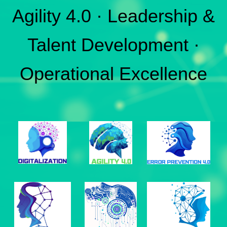
Agility 4.0 · Leadership &
Talent Development ·
Operational Excellence