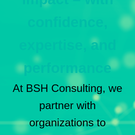
confidence,
expertise, and
performance
At BSH Consulting, we
partner with
organizations to