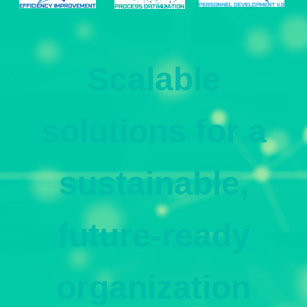
Scalable
solutions for a
sustainable,
future-ready
organization