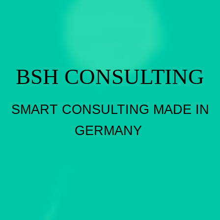
BSH CONSULTING
SMART CONSULTING MADE IN
GERMANY